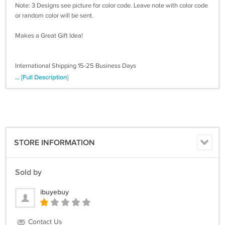
Note: 3 Designs see picture for color code. Leave note with color code
or random color will be sent.
Makes a Great Gift Idea!
International Shipping 15-25 Business Days
... [Full Description]
STORE INFORMATION
Sold by
ibuyebuy
Contact Us