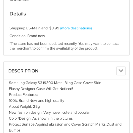
Details
Shipping: US-Mainland: $3.99
(more destinations)
Condition: Brand new
*The store has not been updated recently. You may want to contact
the merchant to confirm the availability of the product.
DESCRIPTION
Samsung Galaxy S3 i9300 Metal Bling Case Cover Skin
Flashy Designer Case Will Get Noticed!
Product Features:
100% Brand New and high quality
About Weight: 25g
New fashion design, Very novel, cute,and popular
Color/Design: As shown in the pictures
Protect Surface Against abrasion and Cover Scratch Marks,Dust and
Bumps