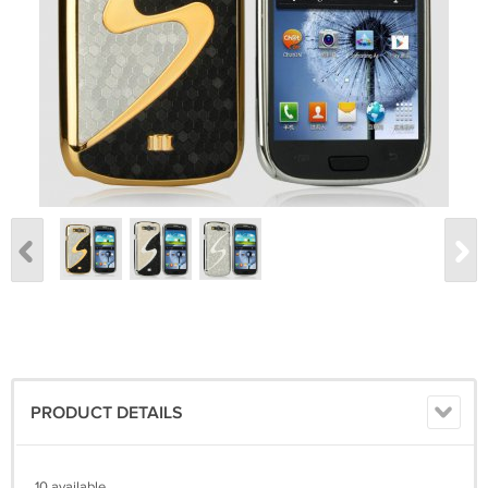
PRODUCT DETAILS
10 available