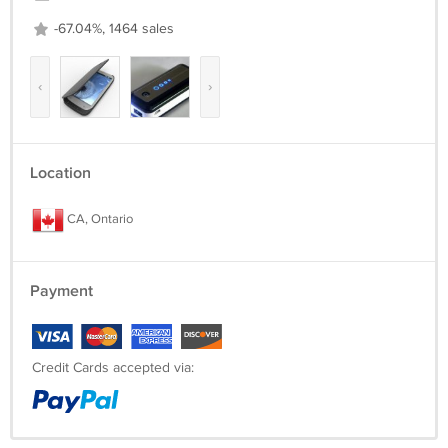
-67.04%, 1464 sales
‹
›
Location
CA, Ontario
Payment
Credit Cards accepted via: