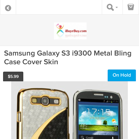
Samsung Galaxy S3 i9300 Metal Bling
Case Cover Skin
On Hold
$
5.99