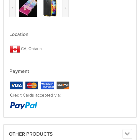
‹
›
Location
CA, Ontario
Payment
Credit Cards accepted via:
OTHER PRODUCTS