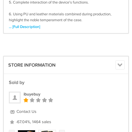
5. Complete interaction of the device's functions.
6. Using PU and leather materials combined during production,
highlight the noble temperament of the case.
... [Full Description]
7. Card holders available to hold your Credit cards.
8. 6 Colors to choose Pink, Rose, Purple, Blue, Gold, Silver
Please leave note for color or random color will be sent.
STORE INFORMATION
Package content:
1 x iPhone 5 5G 5S Case Cover
Sold by
ibuyebuy
International Shipping 15-25 Business Days
Contact Us
-67.04%, 1464 sales