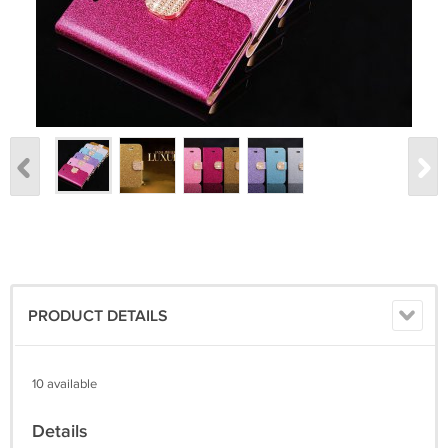
PRODUCT DETAILS
10 available
Details