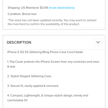
Shipping: US-Mainland: $3.99
(more destinations)
Condition: Brand new
*The store has not been updated recently. You may want to contact
the merchant to confirm the availability of the product.
DESCRIPTION
iPhone 5 5G 5S Glittering Bling Phone Case Card Holder
1. Flip Cover protects the iPhone Screen from any scratches and wear
& tear.
2. Stylish Elegant Glittering Case.
3. Secure fit, easily applied & removed.
4. Compact, Lightweight, & Unique stylish design, trendy and
comfortable fit!