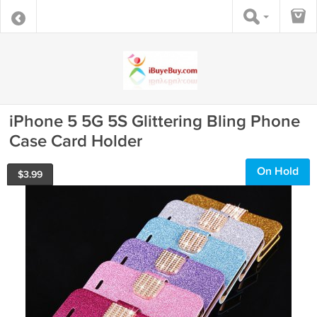
iPhone 5 5G 5S Glittering Bling Phone
Case Card Holder
On Hold
$
3.99